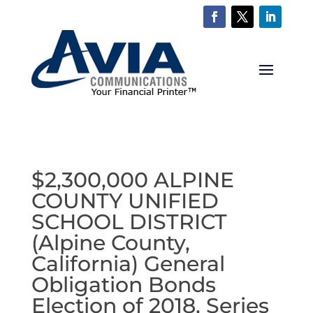
$2,300,000 ALPINE
COUNTY UNIFIED
SCHOOL DISTRICT
(Alpine County,
California) General
Obligation Bonds
Election of 2018, Series