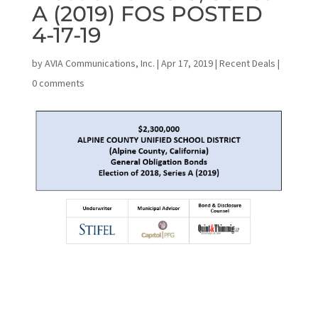
A (2019) FOS POSTED
4-17-19
by
AVIA Communications, Inc.
|
Apr 17, 2019
|
Recent Deals
|
0 comments