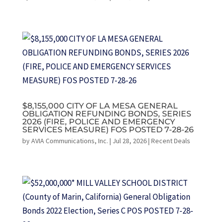
$8,155,000 CITY OF LA MESA GENERAL
OBLIGATION REFUNDING BONDS, SERIES
2026 (FIRE, POLICE AND EMERGENCY
SERVICES MEASURE) FOS POSTED 7-28-26
by
AVIA Communications, Inc.
|
Jul 28, 2026
|
Recent Deals