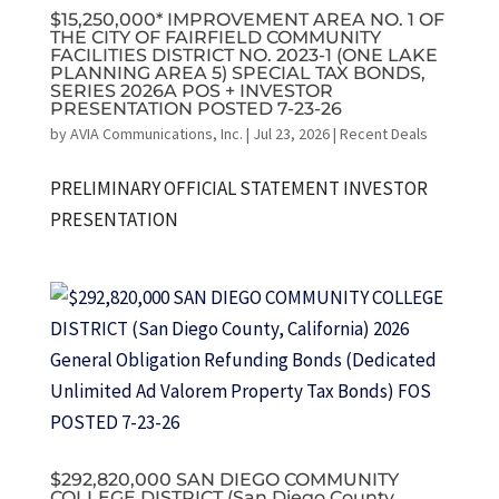
$15,250,000* IMPROVEMENT AREA NO. 1 OF
THE CITY OF FAIRFIELD COMMUNITY
FACILITIES DISTRICT NO. 2023-1 (ONE LAKE
PLANNING AREA 5) SPECIAL TAX BONDS,
SERIES 2026A POS + INVESTOR
PRESENTATION POSTED 7-23-26
by
AVIA Communications, Inc.
|
Jul 23, 2026
|
Recent Deals
PRELIMINARY OFFICIAL STATEMENT INVESTOR
PRESENTATION
$292,820,000 SAN DIEGO COMMUNITY
COLLEGE DISTRICT (San Diego County,