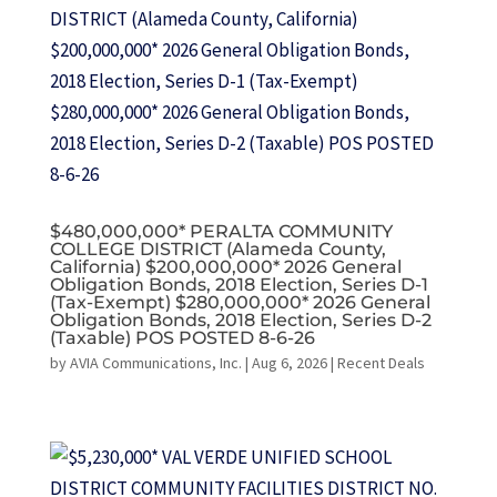
$480,000,000* PERALTA COMMUNITY
COLLEGE DISTRICT (Alameda County,
California) $200,000,000* 2026 General
Obligation Bonds, 2018 Election, Series D-1
(Tax-Exempt) $280,000,000* 2026 General
Obligation Bonds, 2018 Election, Series D-2
(Taxable) POS POSTED 8-6-26
by
AVIA Communications, Inc.
|
Aug 6, 2026
|
Recent Deals