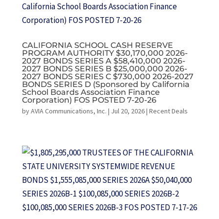
CALIFORNIA SCHOOL CASH RESERVE
PROGRAM AUTHORITY $30,170,000 2026-
2027 BONDS SERIES A $58,410,000 2026-
2027 BONDS SERIES B $25,000,000 2026-
2027 BONDS SERIES C $730,000 2026-2027
BONDS SERIES D (Sponsored by California
School Boards Association Finance
Corporation) FOS POSTED 7-20-26
by
AVIA Communications, Inc.
|
Jul 20, 2026
|
Recent Deals