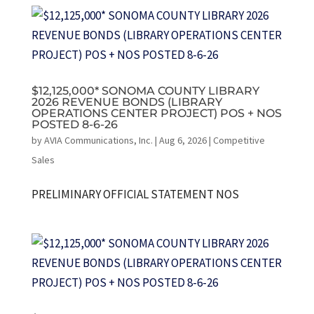
$12,125,000* SONOMA COUNTY LIBRARY
2026 REVENUE BONDS (LIBRARY
OPERATIONS CENTER PROJECT) POS + NOS
POSTED 8-6-26
by
AVIA Communications, Inc.
|
Aug 6, 2026
|
Competitive
Sales
PRELIMINARY OFFICIAL STATEMENT NOS