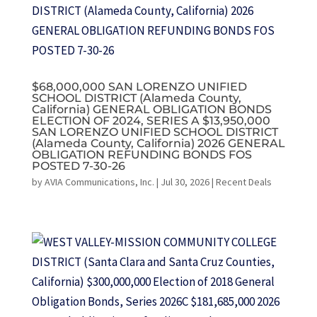
$68,000,000 SAN LORENZO UNIFIED
SCHOOL DISTRICT (Alameda County,
California) GENERAL OBLIGATION BONDS
ELECTION OF 2024, SERIES A $13,950,000
SAN LORENZO UNIFIED SCHOOL DISTRICT
(Alameda County, California) 2026 GENERAL
OBLIGATION REFUNDING BONDS FOS
POSTED 7-30-26
by
AVIA Communications, Inc.
|
Jul 30, 2026
|
Recent Deals