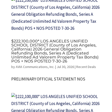
$222,100,000* LOS ANGELES UNIFIED
SCHOOL DISTRICT (County of Los Angeles,
California) 2026 General Obligation
Refunding Bonds, Series A (Dedicated
Unlimited Ad Valorem Property Tax Bonds)
POS + NOS POSTED 7-30-26
by
AVIA Communications, Inc.
|
Jul 30, 2026
|
Recent Deals
PRELIMINARY OFFICIAL STATEMENT NOS