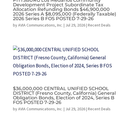
PITTSBURG Los Medanos Community
Development Project Subordinate Tax
Allocation Refunding Bonds $46,900,000
2026 Series A $8,095,000 (Federally Taxable)
2026 Series B FOS POSTED 7-29-26
by
AVIA Communications, Inc.
|
Jul 29, 2026
|
Recent Deals
$36,000,000 CENTRAL UNIFIED SCHOOL
DISTRICT (Fresno County, California) General
Obligation Bonds, Election of 2024, Series B
FOS POSTED 7-29-26
by
AVIA Communications, Inc.
|
Jul 29, 2026
|
Recent Deals