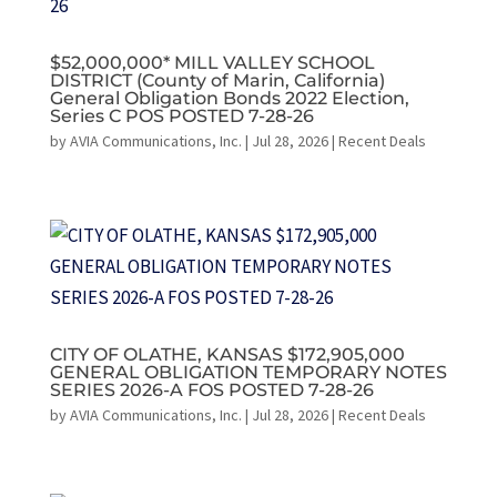
$52,000,000* MILL VALLEY SCHOOL
DISTRICT (County of Marin, California)
General Obligation Bonds 2022 Election,
Series C POS POSTED 7-28-26
by
AVIA Communications, Inc.
|
Jul 28, 2026
|
Recent Deals
CITY OF OLATHE, KANSAS $172,905,000
GENERAL OBLIGATION TEMPORARY NOTES
SERIES 2026-A FOS POSTED 7-28-26
by
AVIA Communications, Inc.
|
Jul 28, 2026
|
Recent Deals