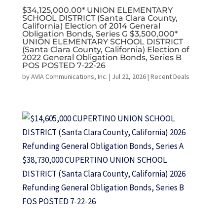
$34,125,000.00* UNION ELEMENTARY
SCHOOL DISTRICT (Santa Clara County,
California) Election of 2014 General
Obligation Bonds, Series G $3,500,000*
UNION ELEMENTARY SCHOOL DISTRICT
(Santa Clara County, California) Election of
2022 General Obligation Bonds, Series B
POS POSTED 7-22-26
by
AVIA Communications, Inc.
|
Jul 22, 2026
|
Recent Deals