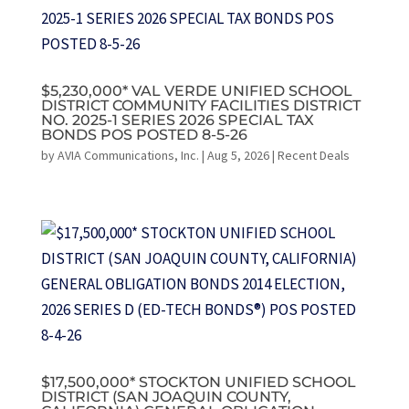
$5,230,000* VAL VERDE UNIFIED SCHOOL
DISTRICT COMMUNITY FACILITIES DISTRICT
NO. 2025-1 SERIES 2026 SPECIAL TAX
BONDS POS POSTED 8-5-26
by
AVIA Communications, Inc.
|
Aug 5, 2026
|
Recent Deals
$17,500,000* STOCKTON UNIFIED SCHOOL
DISTRICT (SAN JOAQUIN COUNTY,