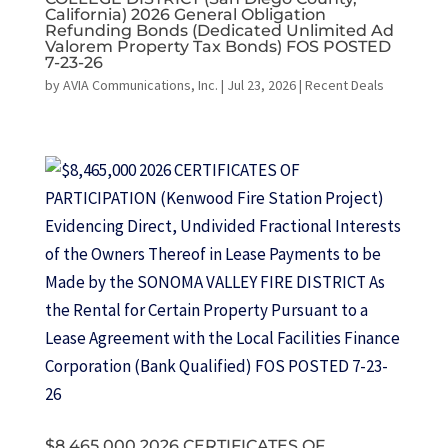
California) 2026 General Obligation
Refunding Bonds (Dedicated Unlimited Ad
Valorem Property Tax Bonds) FOS POSTED
7-23-26
by
AVIA Communications, Inc.
|
Jul 23, 2026
|
Recent Deals
$8,465,000 2026 CERTIFICATES OF