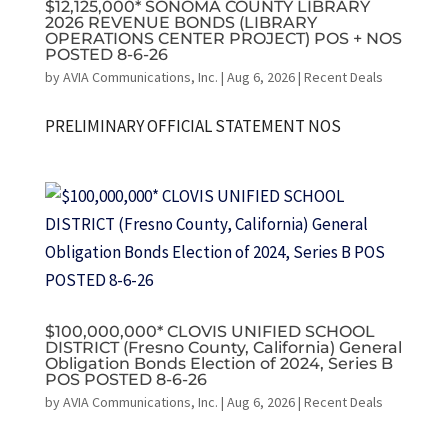
$12,125,000* SONOMA COUNTY LIBRARY
2026 REVENUE BONDS (LIBRARY
OPERATIONS CENTER PROJECT) POS + NOS
POSTED 8-6-26
by
AVIA Communications, Inc.
|
Aug 6, 2026
|
Recent Deals
PRELIMINARY OFFICIAL STATEMENT NOS
$100,000,000* CLOVIS UNIFIED SCHOOL
DISTRICT (Fresno County, California) General
Obligation Bonds Election of 2024, Series B
POS POSTED 8-6-26
by
AVIA Communications, Inc.
|
Aug 6, 2026
|
Recent Deals