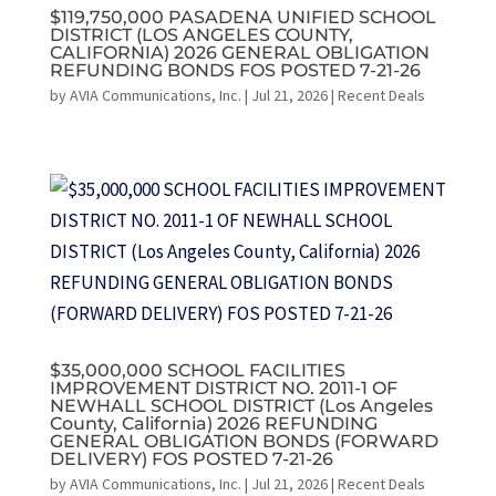
$119,750,000 PASADENA UNIFIED SCHOOL
DISTRICT (LOS ANGELES COUNTY,
CALIFORNIA) 2026 GENERAL OBLIGATION
REFUNDING BONDS FOS POSTED 7-21-26
by
AVIA Communications, Inc.
|
Jul 21, 2026
|
Recent Deals
$35,000,000 SCHOOL FACILITIES
IMPROVEMENT DISTRICT NO. 2011-1 OF
NEWHALL SCHOOL DISTRICT (Los Angeles
County, California) 2026 REFUNDING
GENERAL OBLIGATION BONDS (FORWARD
DELIVERY) FOS POSTED 7-21-26
by
AVIA Communications, Inc.
|
Jul 21, 2026
|
Recent Deals