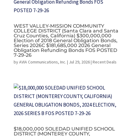
WEST VALLEY-MISSION COMMUNITY
COLLEGE DISTRICT (Santa Clara and Santa
Cruz Counties, California) $300,000,000
Election of 2018 General Obligation Bonds,
Series 2026C $181,685,000 2026 General
Obligation Refunding Bonds FOS POSTED
7-29-26
by
AVIA Communications, Inc.
|
Jul 29, 2026
|
Recent Deals
$18,000,000 SOLEDAD UNIFIED SCHOOL
DISTRICT (MONTEREY COUNTY,