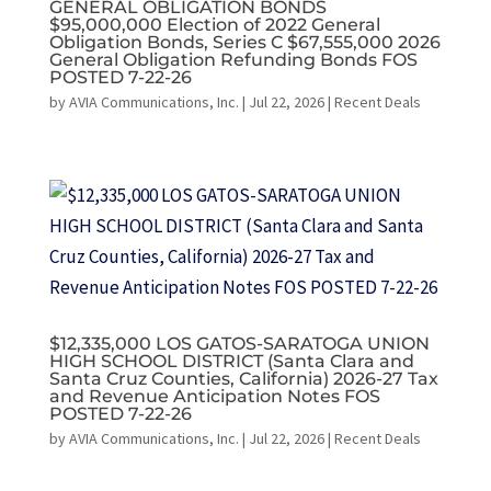
GENERAL OBLIGATION BONDS
$95,000,000 Election of 2022 General
Obligation Bonds, Series C $67,555,000 2026
General Obligation Refunding Bonds FOS
POSTED 7-22-26
by
AVIA Communications, Inc.
|
Jul 22, 2026
|
Recent Deals
$12,335,000 LOS GATOS-SARATOGA UNION
HIGH SCHOOL DISTRICT (Santa Clara and
Santa Cruz Counties, California) 2026-27 Tax
and Revenue Anticipation Notes FOS
POSTED 7-22-26
by
AVIA Communications, Inc.
|
Jul 22, 2026
|
Recent Deals