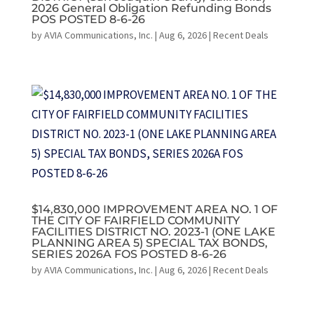
2026 General Obligation Refunding Bonds
POS POSTED 8-6-26
by
AVIA Communications, Inc.
|
Aug 6, 2026
|
Recent Deals
$14,830,000 IMPROVEMENT AREA NO. 1 OF
THE CITY OF FAIRFIELD COMMUNITY
FACILITIES DISTRICT NO. 2023-1 (ONE LAKE
PLANNING AREA 5) SPECIAL TAX BONDS,
SERIES 2026A FOS POSTED 8-6-26
by
AVIA Communications, Inc.
|
Aug 6, 2026
|
Recent Deals