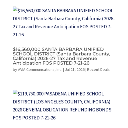
$16,560,000 SANTA BARBARA UNIFIED
SCHOOL DISTRICT (Santa Barbara County,
California) 2026-27 Tax and Revenue
Anticipation FOS POSTED 7-21-26
by
AVIA Communications, Inc.
|
Jul 21, 2026
|
Recent Deals