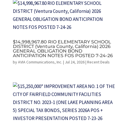
$14,998,967.80 RIO ELEMENTARY SCHOOL
DISTRICT (Ventura County, California) 2026
GENERAL OBLIGATION BOND
ANTICIPATION NOTES FOS POSTED 7-24-26
by
AVIA Communications, Inc.
|
Jul 24, 2026
|
Recent Deals