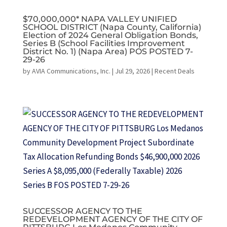
$70,000,000* NAPA VALLEY UNIFIED
SCHOOL DISTRICT (Napa County, California)
Election of 2024 General Obligation Bonds,
Series B (School Facilities Improvement
District No. 1) (Napa Area) POS POSTED 7-
29-26
by
AVIA Communications, Inc.
|
Jul 29, 2026
|
Recent Deals
SUCCESSOR AGENCY TO THE
REDEVELOPMENT AGENCY OF THE CITY OF