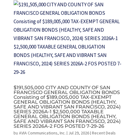
$191,505,000 CITY AND COUNTY OF SAN
FRANCISCO GENERAL OBLIGATION BONDS
Consisting of $189,005,000 TAX-EXEMPT
GENERAL OBLIGATION BONDS (HEALTHY,
SAFE AND VIBRANT SAN FRANCISCO, 2024)
SERIES 2026A-1 $2,500,000 TAXABLE
GENERAL OBLIGATION BONDS (HEALTHY,
SAFE AND VIBRANT SAN FRANCISCO, 2024)
SERIES 2026A-2 FOS POSTED 7-29-26
by
AVIA Communications, Inc.
|
Jul 29, 2026
|
Recent Deals