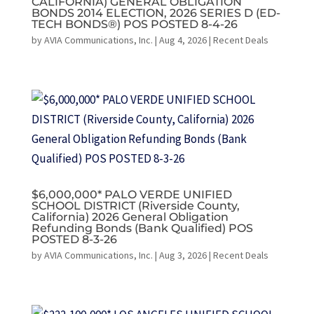
CALIFORNIA) GENERAL OBLIGATION
BONDS 2014 ELECTION, 2026 SERIES D (ED-
TECH BONDS®) POS POSTED 8-4-26
by
AVIA Communications, Inc.
|
Aug 4, 2026
|
Recent Deals
$6,000,000* PALO VERDE UNIFIED
SCHOOL DISTRICT (Riverside County,
California) 2026 General Obligation
Refunding Bonds (Bank Qualified) POS
POSTED 8-3-26
by
AVIA Communications, Inc.
|
Aug 3, 2026
|
Recent Deals