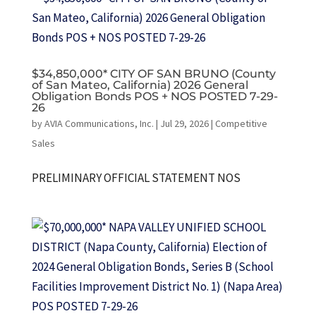
$34,850,000* CITY OF SAN BRUNO (County
of San Mateo, California) 2026 General
Obligation Bonds POS + NOS POSTED 7-29-
26
by
AVIA Communications, Inc.
|
Jul 29, 2026
|
Competitive
Sales
PRELIMINARY OFFICIAL STATEMENT NOS