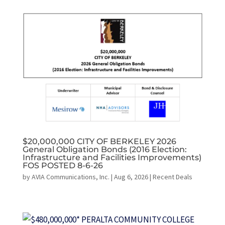
$20,000,000 CITY OF BERKELEY 2026
General Obligation Bonds (2016 Election:
Infrastructure and Facilities Improvements)
FOS POSTED 8-6-26
by
AVIA Communications, Inc.
|
Aug 6, 2026
|
Recent Deals