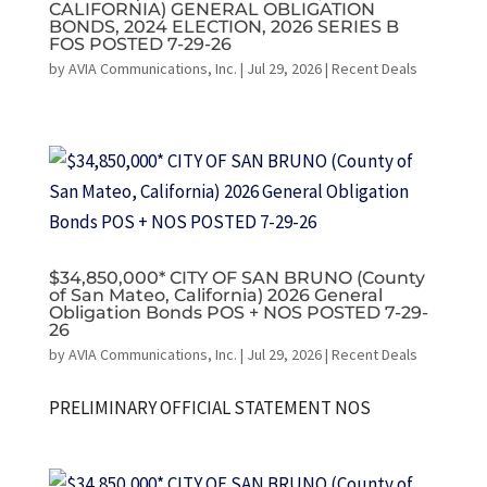
CALIFORNIA) GENERAL OBLIGATION
BONDS, 2024 ELECTION, 2026 SERIES B
FOS POSTED 7-29-26
by
AVIA Communications, Inc.
|
Jul 29, 2026
|
Recent Deals
$34,850,000* CITY OF SAN BRUNO (County
of San Mateo, California) 2026 General
Obligation Bonds POS + NOS POSTED 7-29-
26
by
AVIA Communications, Inc.
|
Jul 29, 2026
|
Recent Deals
PRELIMINARY OFFICIAL STATEMENT NOS