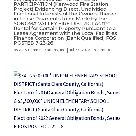
PARTICIPATION (Kenwood Fire Station
Project) Evidencing Direct, Undivided
Fractional Interests of the Owners Thereof
in Lease Payments to be Made by the
SONOMA VALLEY FIRE DISTRICT As the
Rental for Certain Property Pursuant to a
Lease Agreement with the Local Facilities
Finance Corporation (Bank Qualified) FOS
POSTED 7-23-26
by
AVIA Communications, Inc.
|
Jul 23, 2026
|
Recent Deals