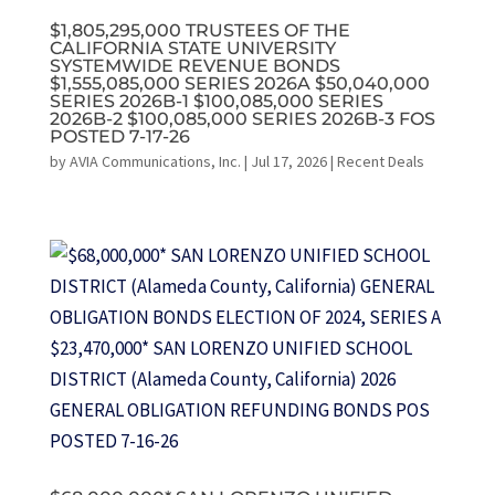
$1,805,295,000 TRUSTEES OF THE
CALIFORNIA STATE UNIVERSITY
SYSTEMWIDE REVENUE BONDS
$1,555,085,000 SERIES 2026A $50,040,000
SERIES 2026B-1 $100,085,000 SERIES
2026B-2 $100,085,000 SERIES 2026B-3 FOS
POSTED 7-17-26
by
AVIA Communications, Inc.
|
Jul 17, 2026
|
Recent Deals