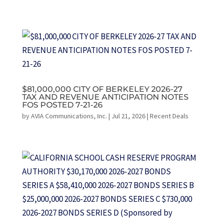
$81,000,000 CITY OF BERKELEY 2026-27
TAX AND REVENUE ANTICIPATION NOTES
FOS POSTED 7-21-26
by
AVIA Communications, Inc.
|
Jul 21, 2026
|
Recent Deals