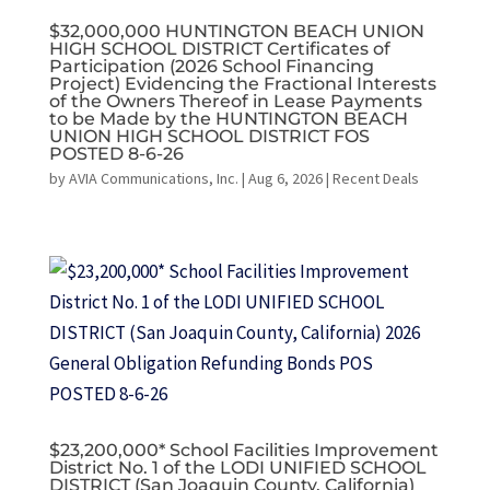
$32,000,000 HUNTINGTON BEACH UNION
HIGH SCHOOL DISTRICT Certificates of
Participation (2026 School Financing
Project) Evidencing the Fractional Interests
of the Owners Thereof in Lease Payments
to be Made by the HUNTINGTON BEACH
UNION HIGH SCHOOL DISTRICT FOS
POSTED 8-6-26
by
AVIA Communications, Inc.
|
Aug 6, 2026
|
Recent Deals
$23,200,000* School Facilities Improvement
District No. 1 of the LODI UNIFIED SCHOOL
DISTRICT (San Joaquin County, California)