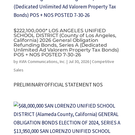
$222,100,000* LOS ANGELES UNIFIED
SCHOOL DISTRICT (County of Los Angeles,
California) 2026 General Obligation
Refunding Bonds, Series A (Dedicated
Unlimited Ad Valorem Property Tax Bonds)
POS + NOS POSTED 7-30-26
by
AVIA Communications, Inc.
|
Jul 30, 2026
|
Competitive
Sales
PRELIMINARY OFFICIAL STATEMENT NOS