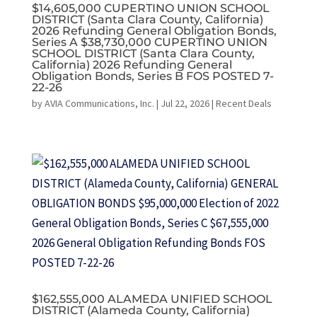
$14,605,000 CUPERTINO UNION SCHOOL
DISTRICT (Santa Clara County, California)
2026 Refunding General Obligation Bonds,
Series A $38,730,000 CUPERTINO UNION
SCHOOL DISTRICT (Santa Clara County,
California) 2026 Refunding General
Obligation Bonds, Series B FOS POSTED 7-
22-26
by
AVIA Communications, Inc.
|
Jul 22, 2026
|
Recent Deals
$162,555,000 ALAMEDA UNIFIED SCHOOL
DISTRICT (Alameda County, California)