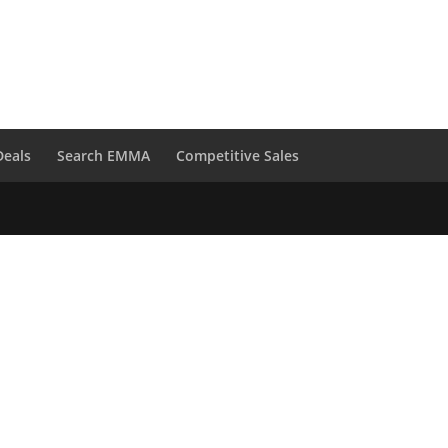
Deals
Search EMMA
Competitive Sales