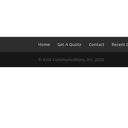
Home
Get A Quote
Contact
Recent 
© AVIA Communications, Inc. 2026