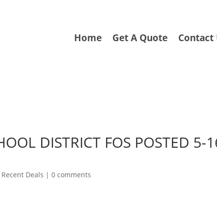
Home
Get A Quote
Contact
HOOL DISTRICT FOS POSTED 5-1
|
Recent Deals
|
0 comments