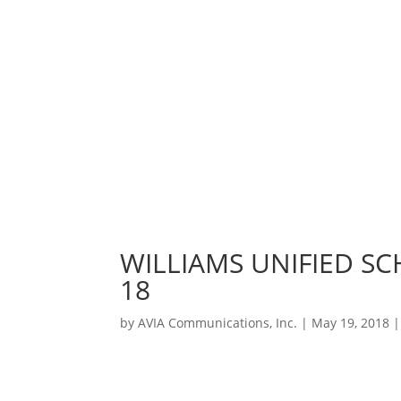
WILLIAMS UNIFIED SC
18
by
AVIA Communications, Inc.
|
May 19, 2018