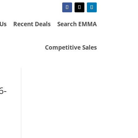
 Us
Recent Deals
Search EMMA
Competitive Sales
6-