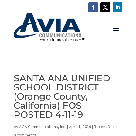
SANTA ANA UNIFIED
SCHOOL DISTRICT
(Orange County,
California) FOS
POSTED 4-11-19
by
AVIA Communications, Inc.
|
Apr 11, 2019
|
Recent Deals
|
0 comments