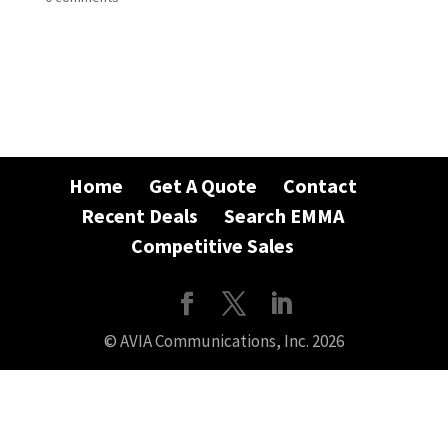
Home
Get A Quote
Contact
Recent Deals
Search EMMA
Competitive Sales
© AVIA Communications, Inc. 2026