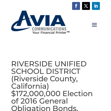
RIVERSIDE UNIFIED
SCHOOL DISTRICT
(Riverside County,
California)
$172,000,000 Election
of 2016 General
Obligation Bonds,