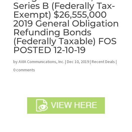
Series B (Federally Tax-
Exempt) $26,555,000
2019 General Obligation
Refunding Bonds
(Federally Taxable) FOS
POSTED 12-10-19
by
AVIA Communications, Inc.
|
Dec 10, 2019
|
Recent Deals
|
0 comments