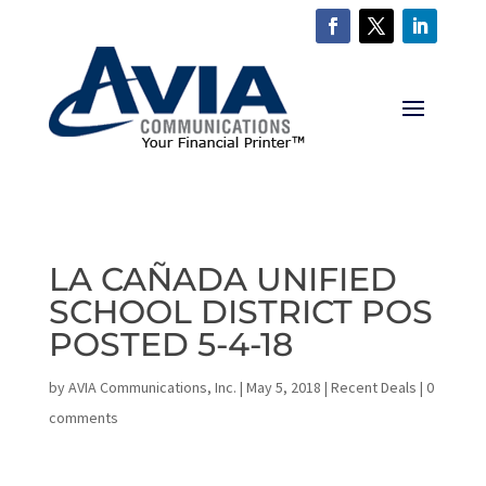
LA CAÑADA UNIFIED
SCHOOL DISTRICT POS
POSTED 5-4-18
by
AVIA Communications, Inc.
|
May 5, 2018
|
Recent Deals
|
0
comments