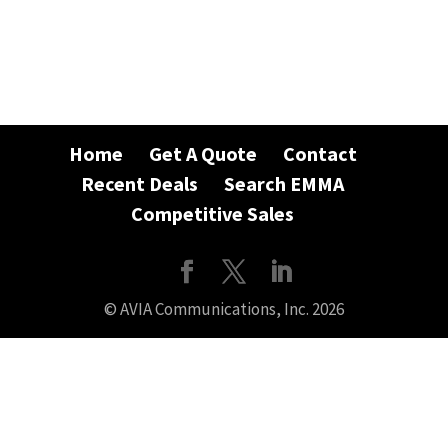
Home
Get A Quote
Contact
Recent Deals
Search EMMA
Competitive Sales
© AVIA Communications, Inc. 2026