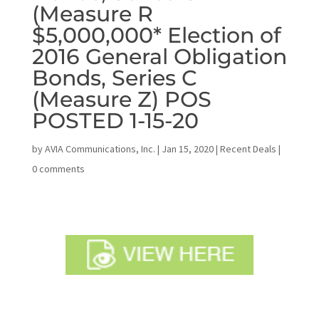
(Measure R
$5,000,000* Election of
2016 General Obligation
Bonds, Series C
(Measure Z) POS
POSTED 1-15-20
by
AVIA Communications, Inc.
|
Jan 15, 2020
|
Recent Deals
|
0 comments