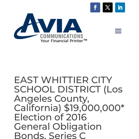
EAST WHITTIER CITY
SCHOOL DISTRICT (Los
Angeles County,
California) $19,000,000*
Election of 2016
General Obligation
Bonds, Series C