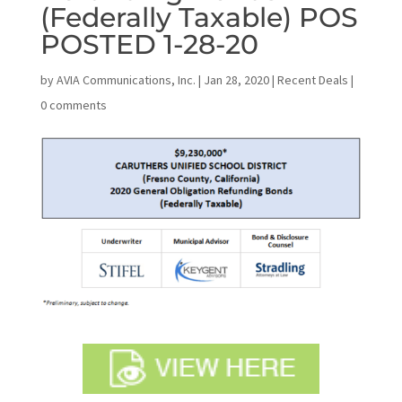
(Federally Taxable) POS
POSTED 1-28-20
by
AVIA Communications, Inc.
|
Jan 28, 2020
|
Recent Deals
|
0 comments