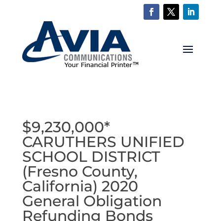
$9,230,000*
CARUTHERS UNIFIED
SCHOOL DISTRICT
(Fresno County,
California) 2020
General Obligation
Refunding Bonds