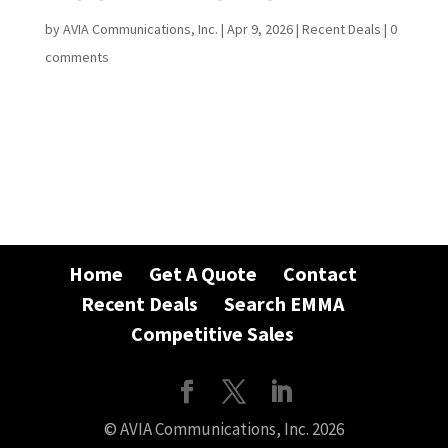
by
AVIA Communications, Inc.
|
Apr 9, 2026
|
Recent Deals
|
0
comments
Home
Get A Quote
Contact
Recent Deals
Search EMMA
Competitive Sales
© AVIA Communications, Inc. 2026