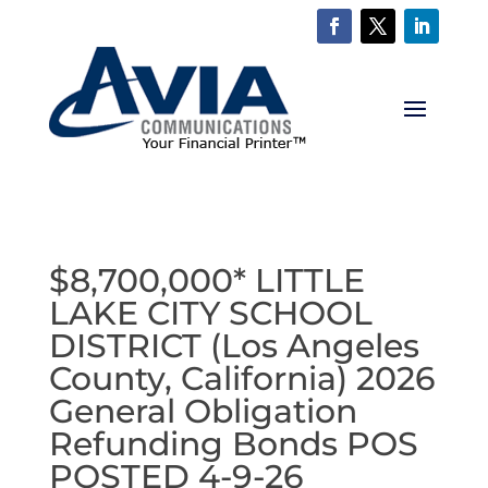
$8,700,000* LITTLE
LAKE CITY SCHOOL
DISTRICT (Los Angeles
County, California) 2026
General Obligation
Refunding Bonds POS
POSTED 4-9-26