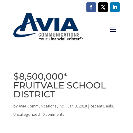
$8,500,000*
FRUITVALE SCHOOL
DISTRICT
by
AVIA Communications, Inc.
|
Jan 9, 2018
|
Recent Deals
,
Uncategorized
|
0 comments