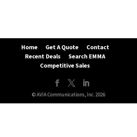
Home
Get A Quote
Contact
Recent Deals
Search EMMA
Competitive Sales
© AVIA Communications, Inc. 2026