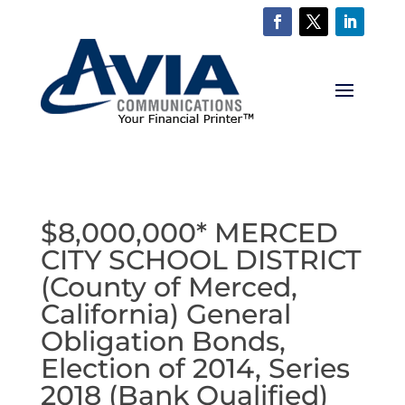
$8,000,000* MERCED
CITY SCHOOL DISTRICT
(County of Merced,
California) General
Obligation Bonds,
Election of 2014, Series
2018 (Bank Qualified)