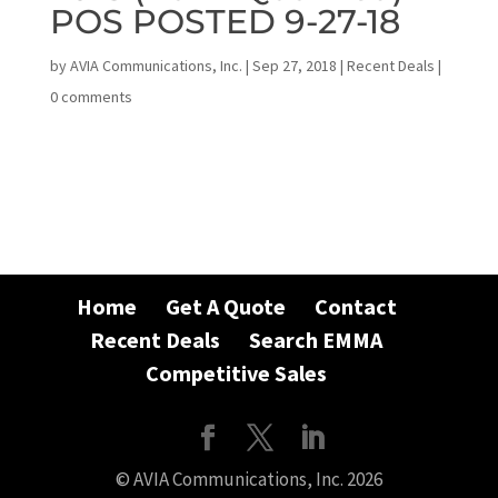
POS POSTED 9-27-18
by
AVIA Communications, Inc.
|
Sep 27, 2018
|
Recent Deals
|
0 comments
Home
Get A Quote
Contact
Recent Deals
Search EMMA
Competitive Sales
© AVIA Communications, Inc. 2026