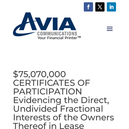
$75,070,000
CERTIFICATES OF
PARTICIPATION
Evidencing the Direct,
Undivided Fractional
Interests of the Owners
Thereof in Lease