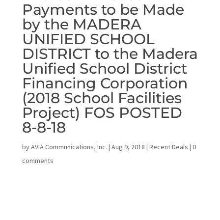
Payments to be Made
by the MADERA
UNIFIED SCHOOL
DISTRICT to the Madera
Unified School District
Financing Corporation
(2018 School Facilities
Project) FOS POSTED
8-8-18
by
AVIA Communications, Inc.
|
Aug 9, 2018
|
Recent Deals
|
0
comments