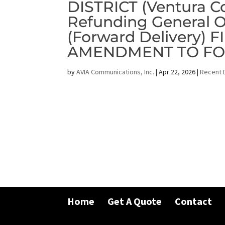
DISTRICT (Ventura Co
Refunding General O
(Forward Delivery)
AMENDMENT TO FOS
by
AVIA Communications, Inc.
|
Apr 22, 2026
|
Recent 
Home
Get A Quote
Contact