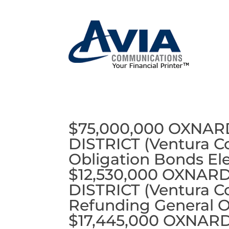
$75,000,000 OXNA
DISTRICT (Ventura Co
Obligation Bonds Ele
$12,530,000 OXNAR
DISTRICT (Ventura Co
Refunding General O
$17,445,000 OXNAR