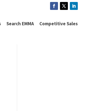
s
Search EMMA
Competitive Sales