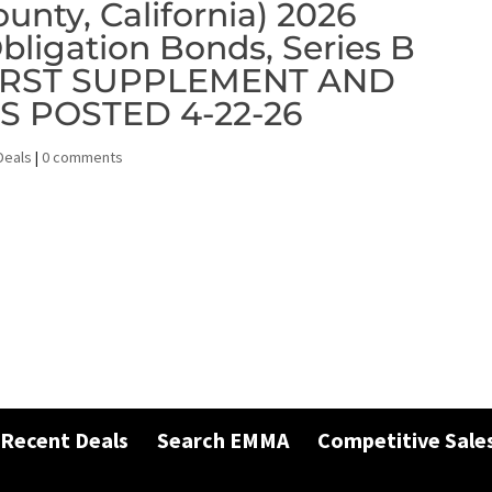
unty, California) 2026
bligation Bonds, Series B
 FIRST SUPPLEMENT AND
 POSTED 4-22-26
Deals
|
0 comments
Recent Deals
Search EMMA
Competitive Sale