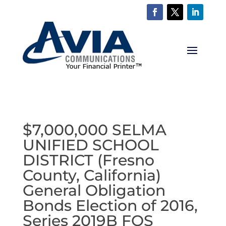
$7,000,000 SELMA
UNIFIED SCHOOL
DISTRICT (Fresno
County, California)
General Obligation
Bonds Election of 2016,
Series 2019B FOS