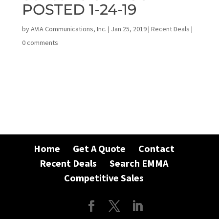
POSTED 1-24-19
by
AVIA Communications, Inc.
|
Jan 25, 2019
|
Recent Deals
|
0 comments
Home
Get A Quote
Contact
Recent Deals
Search EMMA
Competitive Sales