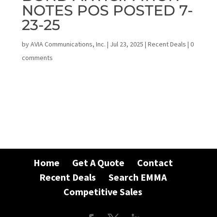
NOTES POS POSTED 7-
23-25
by
AVIA Communications, Inc.
|
Jul 23, 2025
|
Recent Deals
|
0
comments
Home
Get A Quote
Contact
Recent Deals
Search EMMA
Competitive Sales