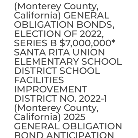
(Monterey County,
California) GENERAL
OBLIGATION BONDS,
ELECTION OF 2022,
SERIES B $7,000,000*
SANTA RITA UNION
ELEMENTARY SCHOOL
DISTRICT SCHOOL
FACILITIES
IMPROVEMENT
DISTRICT NO. 2022-1
(Monterey County,
California) 2025
GENERAL OBLIGATION
BOND ANTICIPATION