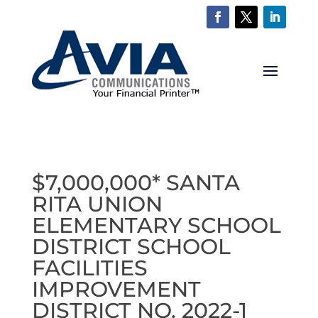
$7,000,000* SANTA
RITA UNION
ELEMENTARY SCHOOL
DISTRICT SCHOOL
FACILITIES
IMPROVEMENT
DISTRICT NO. 2022-1