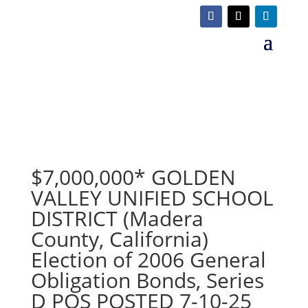
$7,000,000* GOLDEN
VALLEY UNIFIED SCHOOL
DISTRICT (Madera
County, California)
Election of 2006 General
Obligation Bonds, Series
D POS POSTED 7-10-25