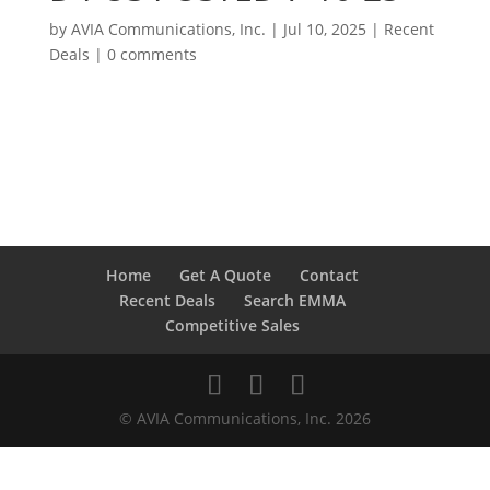
by
AVIA Communications, Inc.
|
Jul 10, 2025
|
Recent
Deals
|
0 comments
Home
Get A Quote
Contact
Recent Deals
Search EMMA
Competitive Sales
© AVIA Communications, Inc. 2026