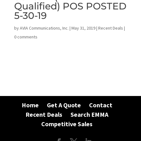
Qualified) POS POSTED
5-30-19
by
AVIA Communications, Inc.
|
May 31, 2019
|
Recent Deals
|
0 comments
Home
Get A Quote
Contact
Recent Deals
Search EMMA
Competitive Sales