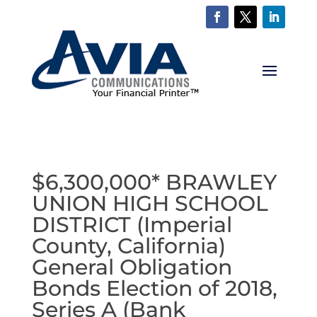
$6,300,000* BRAWLEY
UNION HIGH SCHOOL
DISTRICT (Imperial
County, California)
General Obligation
Bonds Election of 2018,
Series A (Bank