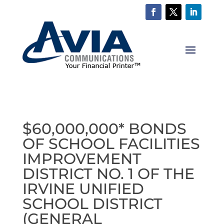
$60,000,000* BONDS
OF SCHOOL FACILITIES
IMPROVEMENT
DISTRICT NO. 1 OF THE
IRVINE UNIFIED
SCHOOL DISTRICT
(GENERAL