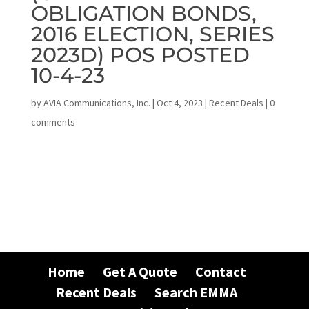
OBLIGATION BONDS,
2016 ELECTION, SERIES
2023D) POS POSTED
10-4-23
by
AVIA Communications, Inc.
|
Oct 4, 2023
|
Recent Deals
|
0
comments
Home
Get A Quote
Contact
Recent Deals
Search EMMA