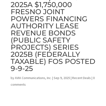
2025A $1,750,000
FRESNO JOINT
POWERS FINANCING
AUTHORITY LEASE
REVENUE BONDS
(PUBLIC SAFETY
PROJECTS) SERIES
2025B (FEDERALLY
TAXABLE) FOS POSTED
9-9-25
by
AVIA Communications, Inc.
|
Sep 9, 2025
|
Recent Deals
|
0
comments