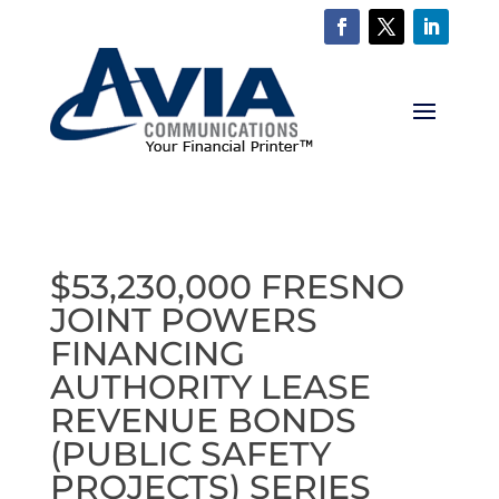
$53,230,000 FRESNO
JOINT POWERS
FINANCING
AUTHORITY LEASE
REVENUE BONDS
(PUBLIC SAFETY
PROJECTS) SERIES