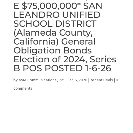
E $75,000,000* SAN
LEANDRO UNIFIED
SCHOOL DISTRICT
(Alameda County,
California) General
Obligation Bonds
Election of 2024, Series
B POS POSTED 1-6-26
by
AVIA Communications, Inc.
|
Jan 6, 2026
|
Recent Deals
|
0
comments