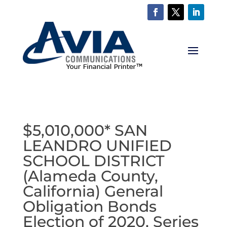
$5,010,000* SAN
LEANDRO UNIFIED
SCHOOL DISTRICT
(Alameda County,
California) General
Obligation Bonds
Election of 2020, Series