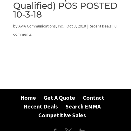
Qualified) POS POSTED
10-3-18
by
AVIA Communications, Inc.
|
Oct 3, 2018
|
Recent Deals
|
0
comments
Home
Get A Quote
Contact
Recent Deals
Search EMMA
Competitive Sales