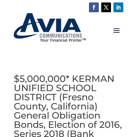
$5,000,000* KERMAN
UNIFIED SCHOOL
DISTRICT (Fresno
County, California)
General Obligation
Bonds, Election of 2016,
Series 2018 (Bank