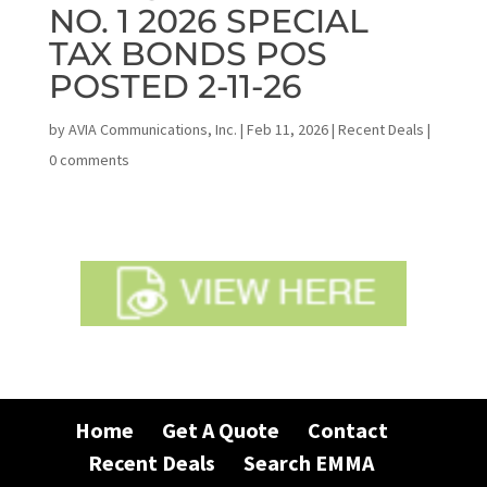
NO. 1 2026 SPECIAL
TAX BONDS POS
POSTED 2-11-26
by
AVIA Communications, Inc.
|
Feb 11, 2026
|
Recent Deals
|
0 comments
Home
Get A Quote
Contact
Recent Deals
Search EMMA