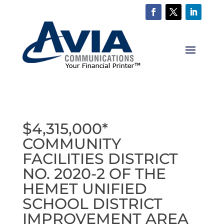
$4,315,000*
COMMUNITY
FACILITIES DISTRICT
NO. 2020-2 OF THE
HEMET UNIFIED
SCHOOL DISTRICT
IMPROVEMENT AREA