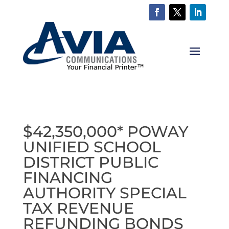
$42,350,000* POWAY
UNIFIED SCHOOL
DISTRICT PUBLIC
FINANCING
AUTHORITY SPECIAL
TAX REVENUE
REFUNDING BONDS