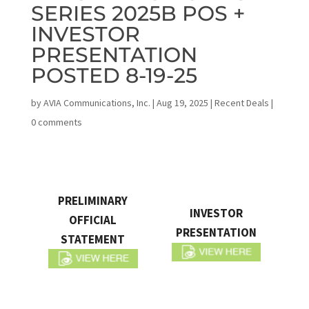
SERIES 2025B POS +
INVESTOR
PRESENTATION
POSTED 8-19-25
by
AVIA Communications, Inc.
|
Aug 19, 2025
|
Recent Deals
|
0 comments
PRELIMINARY
INVESTOR
OFFICIAL
PRESENTATION
STATEMENT