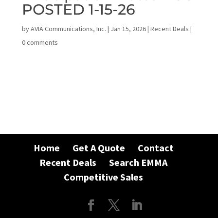
POSTED 1-15-26
by
AVIA Communications, Inc.
|
Jan 15, 2026
|
Recent Deals
|
0 comments
Home
Get A Quote
Contact
Recent Deals
Search EMMA
Competitive Sales