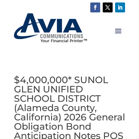
$4,000,000* SUNOL
GLEN UNIFIED
SCHOOL DISTRICT
(Alameda County,
California) 2026 General
Obligation Bond
Anticipation Notes POS