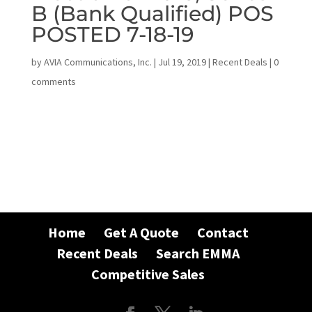
B (Bank Qualified) POS
POSTED 7-18-19
by
AVIA Communications, Inc.
|
Jul 19, 2019
|
Recent Deals
|
0
comments
Home
Get A Quote
Contact
Recent Deals
Search EMMA
Competitive Sales