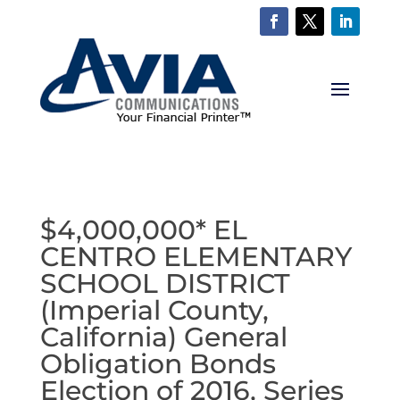
$4,000,000* EL
CENTRO ELEMENTARY
SCHOOL DISTRICT
(Imperial County,
California) General
Obligation Bonds
Election of 2016, Series