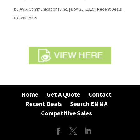
by
AVIA Communications, Inc.
|
Nov 21, 2019
|
Recent Deals
|
0 comments
Home
Get A Quote
Contact
Recent Deals
Search EMMA
Competitive Sales