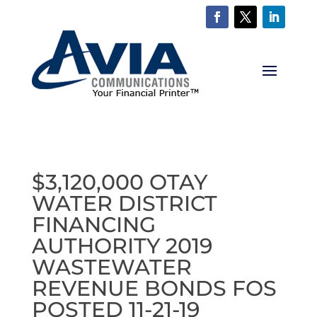
$3,120,000 OTAY
WATER DISTRICT
FINANCING
AUTHORITY 2019
WASTEWATER
REVENUE BONDS FOS
POSTED 11-21-19