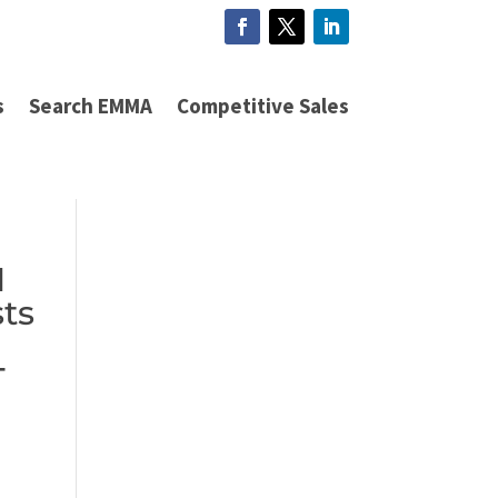
s
Search EMMA
Competitive Sales
N
sts
T