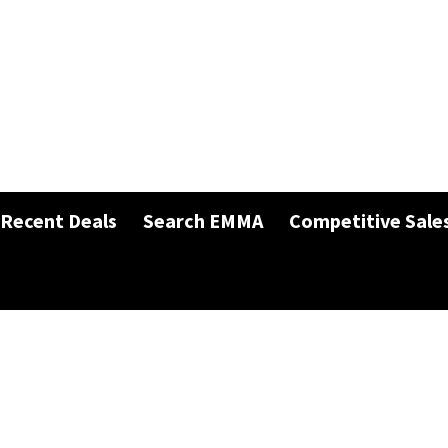
Recent Deals
Search EMMA
Competitive Sale