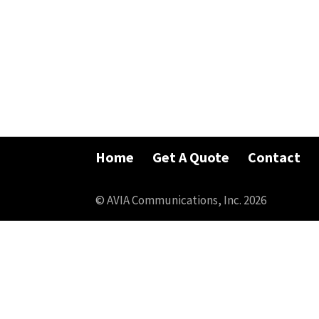
Home
Get A Quote
Contact
© AVIA Communications, Inc. 2026