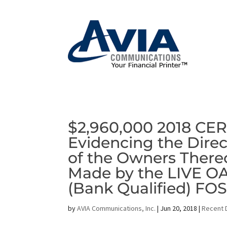
$2,960,000 2018 CE
Evidencing the Direc
of the Owners There
Made by the LIVE 
(Bank Qualified) FO
by
AVIA Communications, Inc.
|
Jun 20, 2018
|
Recent 