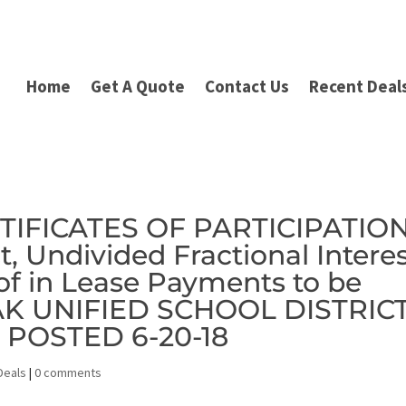
Home
Get A Quote
Contact Us
Recent Deal
RTIFICATES OF PARTICIPATIO
t, Undivided Fractional Intere
of in Lease Payments to be
OAK UNIFIED SCHOOL DISTRIC
S POSTED 6-20-18
Deals
|
0 comments