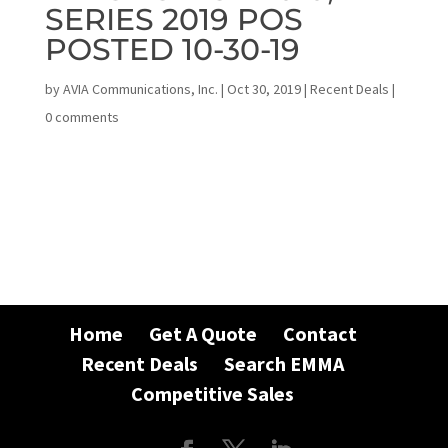
SERIES 2019 POS
POSTED 10-30-19
by
AVIA Communications, Inc.
|
Oct 30, 2019
|
Recent Deals
|
0 comments
Home
Get A Quote
Contact
Recent Deals
Search EMMA
Competitive Sales