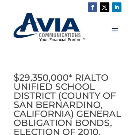
$29,350,000* RIALTO
UNIFIED SCHOOL
DISTRICT (COUNTY OF
SAN BERNARDINO,
CALIFORNIA) GENERAL
OBLIGATION BONDS,
ELECTION OF 2010,