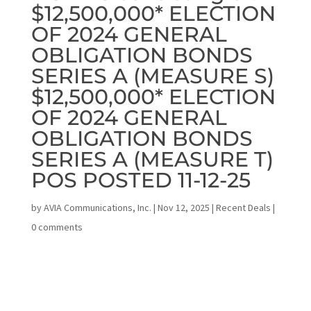
$12,500,000* ELECTION
OF 2024 GENERAL
OBLIGATION BONDS
SERIES A (MEASURE S)
$12,500,000* ELECTION
OF 2024 GENERAL
OBLIGATION BONDS
SERIES A (MEASURE T)
POS POSTED 11-12-25
by
AVIA Communications, Inc.
|
Nov 12, 2025
|
Recent Deals
|
0 comments