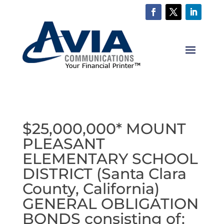
$25,000,000* MOUNT
PLEASANT
ELEMENTARY SCHOOL
DISTRICT (Santa Clara
County, California)
GENERAL OBLIGATION
BONDS consisting of: