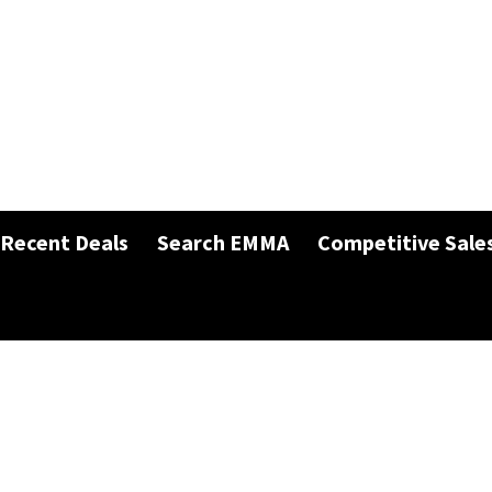
Recent Deals
Search EMMA
Competitive Sale