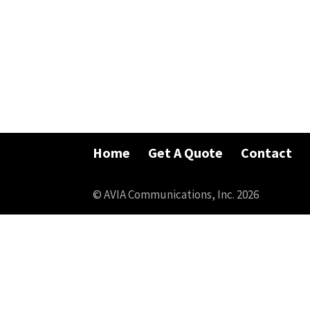
Home
Get A Quote
Contact
© AVIA Communications, Inc. 2026