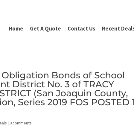
Home
Get A Quote
Contact Us
Recent Deal
 Obligation Bonds of School
nt District No. 3 of TRACY
TRICT (San Joaquin County,
ction, Series 2019 FOS POSTED 
eals
|
0 comments