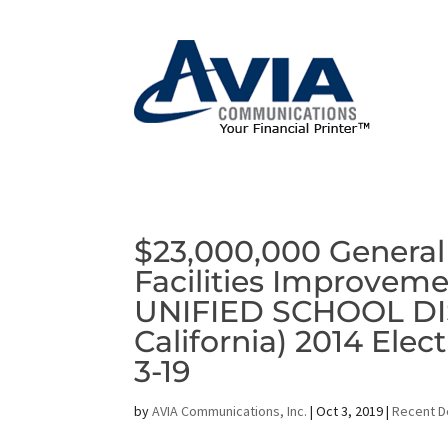
$23,000,000 General
Facilities Improveme
UNIFIED SCHOOL DIS
California) 2014 Ele
3-19
by
AVIA Communications, Inc.
|
Oct 3, 2019
|
Recent D