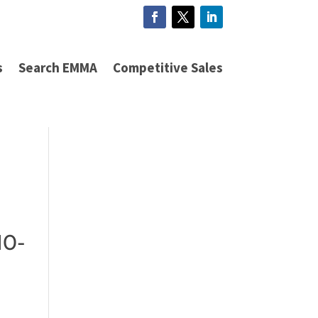
s
Search EMMA
Competitive Sales
10-