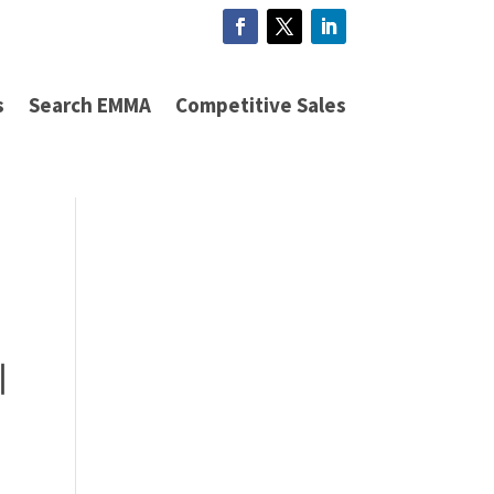
s
Search EMMA
Competitive Sales
|