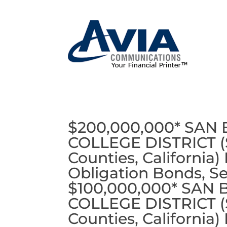
$200,000,000* SA
COLLEGE DISTRICT (S
Counties, California)
Obligation Bonds, Se
$100,000,000* SA
COLLEGE DISTRICT (S
Counties, California)