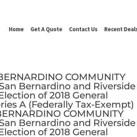
Home
Get A Quote
Contact Us
Recent Deal
N BERNARDINO COMMUNITY
an Bernardino and Riverside
 Election of 2018 General
ries A (Federally Tax-Exempt) 
N BERNARDINO COMMUNITY
an Bernardino and Riverside
 Election of 2018 General