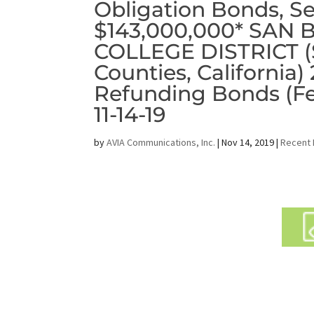
Obligation Bonds, Ser
$143,000,000* SA
COLLEGE DISTRICT (S
Counties, California)
Refunding Bonds (F
11-14-19
by
AVIA Communications, Inc.
|
Nov 14, 2019
|
Recent 