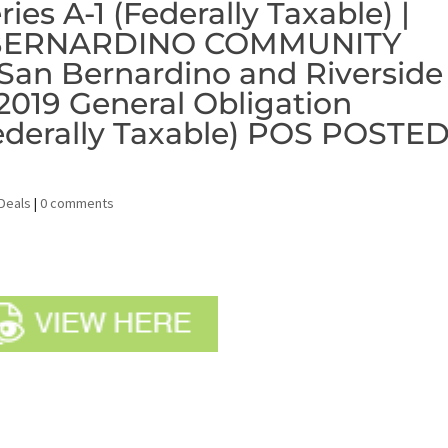
ies A-1 (Federally Taxable) |
N BERNARDINO COMMUNITY
an Bernardino and Riverside
 2019 General Obligation
ederally Taxable) POS POSTE
Deals
|
0 comments