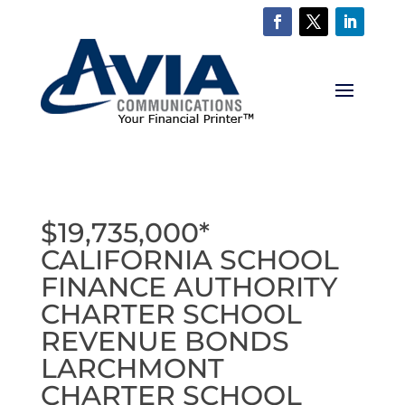
$19,735,000*
CALIFORNIA SCHOOL
FINANCE AUTHORITY
CHARTER SCHOOL
REVENUE BONDS
LARCHMONT
CHARTER SCHOOL