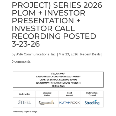
PROJECT) SERIES 2026
PLOM + INVESTOR
PRESENTATION +
INVESTOR CALL
RECORDING POSTED
3-23-26
by
AVIA Communications, Inc.
|
Mar 23, 2026
|
Recent Deals
|
0 comments