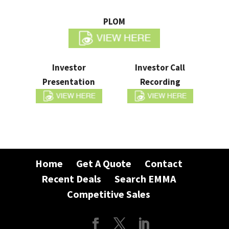
PLOM
Investor
Investor Call
Presentation
Recording
Home
Get A Quote
Contact
Recent Deals
Search EMMA
Competitive Sales