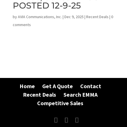
POSTED 12-9-25
by
AVIA Communications, Inc.
|
Dec 9, 2025
|
Recent Deals
|
0
comments
Home
Get A Quote
Contact
Recent Deals
Search EMMA
Competitive Sales