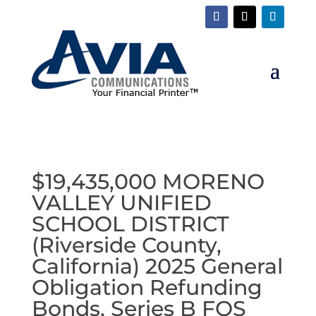
$19,435,000 MORENO
VALLEY UNIFIED
SCHOOL DISTRICT
(Riverside County,
California) 2025 General
Obligation Refunding
Bonds, Series B FOS