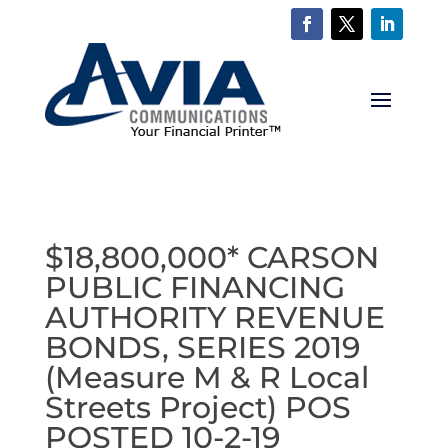
$18,800,000* CARSON
PUBLIC FINANCING
AUTHORITY REVENUE
BONDS, SERIES 2019
(Measure M & R Local
Streets Project) POS
POSTED 10-2-19