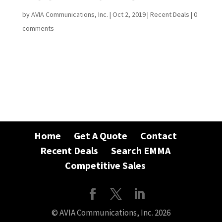
by
AVIA Communications, Inc.
|
Oct 2, 2019
|
Recent Deals
|
0
comments
Home
Get A Quote
Contact
Recent Deals
Search EMMA
Competitive Sales
© AVIA Communications, Inc. 2026