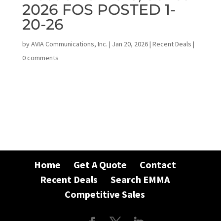
2026 FOS POSTED 1-
20-26
by
AVIA Communications, Inc.
|
Jan 20, 2026
|
Recent Deals
|
0 comments
Home
Get A Quote
Contact
Recent Deals
Search EMMA
Competitive Sales