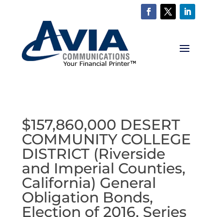
$157,860,000 DESERT
COMMUNITY COLLEGE
DISTRICT (Riverside
and Imperial Counties,
California) General
Obligation Bonds,
Election of 2016, Series