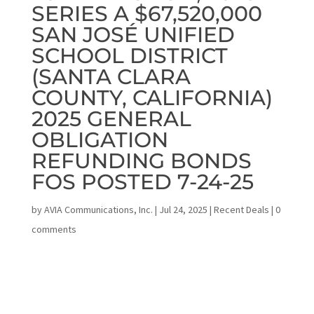
SERIES A $67,520,000
SAN JOSÉ UNIFIED
SCHOOL DISTRICT
(SANTA CLARA
COUNTY, CALIFORNIA)
2025 GENERAL
OBLIGATION
REFUNDING BONDS
FOS POSTED 7-24-25
by
AVIA Communications, Inc.
|
Jul 24, 2025
|
Recent Deals
|
0
comments