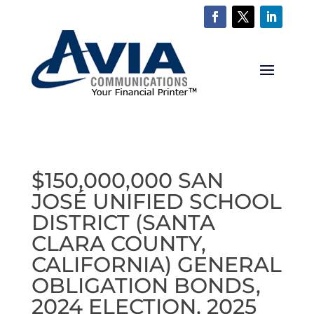
$150,000,000 SAN
JOSÉ UNIFIED SCHOOL
DISTRICT (SANTA
CLARA COUNTY,
CALIFORNIA) GENERAL
OBLIGATION BONDS,
2024 ELECTION, 2025