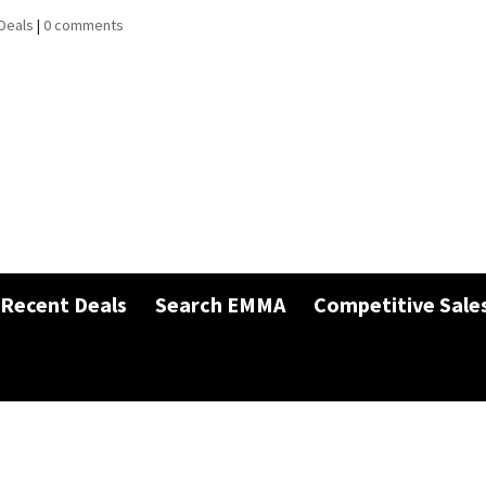
Deals
|
0 comments
Recent Deals
Search EMMA
Competitive Sale