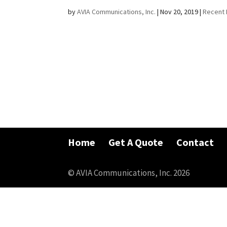
by
AVIA Communications, Inc.
|
Nov 20, 2019
|
Recent 
Home
Get A Quote
Contact
© AVIA Communications, Inc. 2026