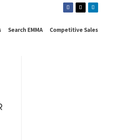
s
Search EMMA
Competitive Sales
R