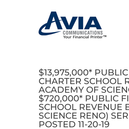
$13,975,000* PUBL
CHARTER SCHOOL 
ACADEMY OF SCIENC
$720,000* PUBLIC 
SCHOOL REVENUE 
SCIENCE RENO) SER
POSTED 11-20-19