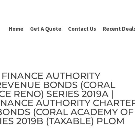
Home
Get A Quote
Contact Us
Recent Deal
IC FINANCE AUTHORITY
REVENUE BONDS (CORAL
E RENO) SERIES 2019A |
FINANCE AUTHORITY CHARTE
BONDS (CORAL ACADEMY OF
IES 2019B (TAXABLE) PLOM