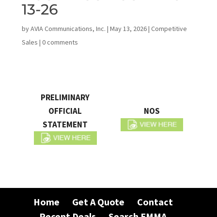
13-26
by
AVIA Communications, Inc.
|
May 13, 2026
|
Competitive
Sales
|
0 comments
PRELIMINARY
OFFICIAL
NOS
STATEMENT
Home
Get A Quote
Contact
Recent Deals
Search EMMA