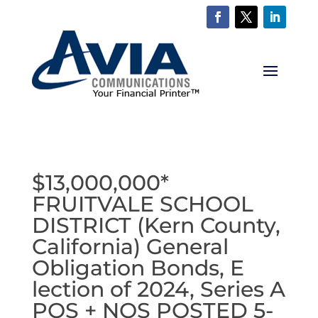
$13,000,000*
FRUITVALE SCHOOL
DISTRICT (Kern County,
California) General
Obligation Bonds, E
lection of 2024, Series A
POS + NOS POSTED 5-