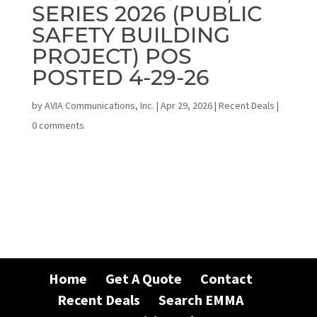
SERIES 2026 (PUBLIC
SAFETY BUILDING
PROJECT) POS
POSTED 4-29-26
by
AVIA Communications, Inc.
|
Apr 29, 2026
|
Recent Deals
|
0 comments
Home
Get A Quote
Contact
Recent Deals
Search EMMA