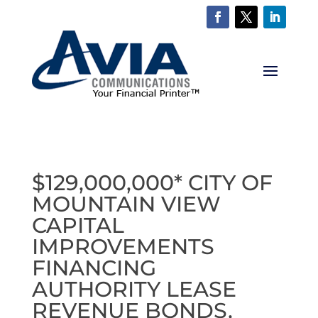
$129,000,000* CITY OF
MOUNTAIN VIEW
CAPITAL
IMPROVEMENTS
FINANCING
AUTHORITY LEASE
REVENUE BONDS,