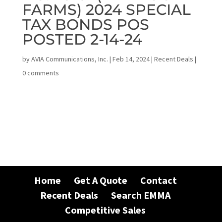
FARMS) 2024 SPECIAL
TAX BONDS POS
POSTED 2-14-24
by
AVIA Communications, Inc.
|
Feb 14, 2024
|
Recent Deals
|
0 comments
Home
Get A Quote
Contact
Recent Deals
Search EMMA
Competitive Sales