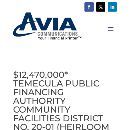
$12,470,000*
TEMECULA PUBLIC
FINANCING
AUTHORITY
COMMUNITY
FACILITIES DISTRICT
NO. 20-01 (HEIRLOOM