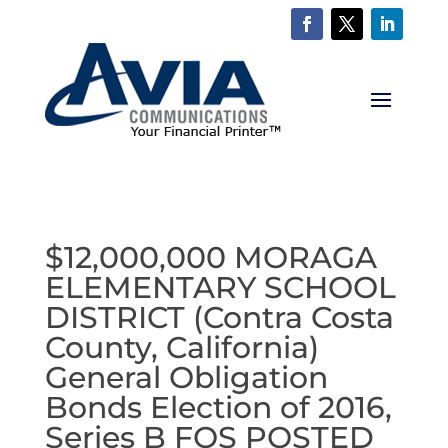
$12,000,000 MORAGA
ELEMENTARY SCHOOL
DISTRICT (Contra Costa
County, California)
General Obligation
Bonds Election of 2016,
Series B FOS POSTED