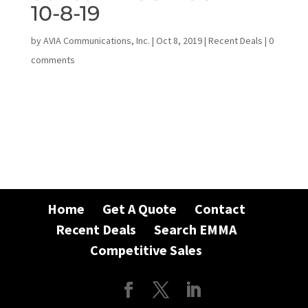
10-8-19
by
AVIA Communications, Inc.
|
Oct 8, 2019
|
Recent Deals
|
0
comments
Home
Get A Quote
Contact
Recent Deals
Search EMMA
Competitive Sales