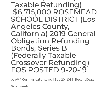
Taxable Refunding)
|$6,715,000 ROSEMEAD
SCHOOL DISTRICT (Los
Angeles County,
California) 2019 General
Obligation Refunding
Bonds, Series B
(Federally Taxable
Crossover Refunding)
FOS POSTED 9-20-19
by
AVIA Communications, Inc.
|
Sep 20, 2019
|
Recent Deals
|
0 comments