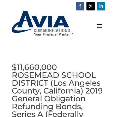
$11,660,000
ROSEMEAD SCHOOL
DISTRICT (Los Angeles
County, California) 2019
General Obligation
Refunding Bonds,
Series A (Federally