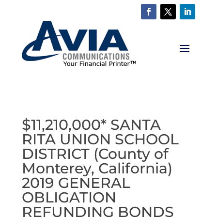
$11,210,000* SANTA
RITA UNION SCHOOL
DISTRICT (County of
Monterey, California)
2019 GENERAL
OBLIGATION
REFUNDING BONDS