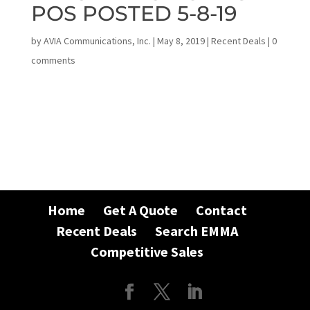
POS POSTED 5-8-19
by
AVIA Communications, Inc.
|
May 8, 2019
|
Recent Deals
|
0
comments
Home
Get A Quote
Contact
Recent Deals
Search EMMA
Competitive Sales