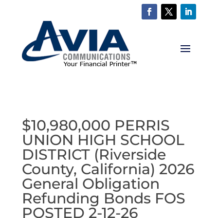
$10,980,000 PERRIS
UNION HIGH SCHOOL
DISTRICT (Riverside
County, California) 2026
General Obligation
Refunding Bonds FOS
POSTED 2-12-26