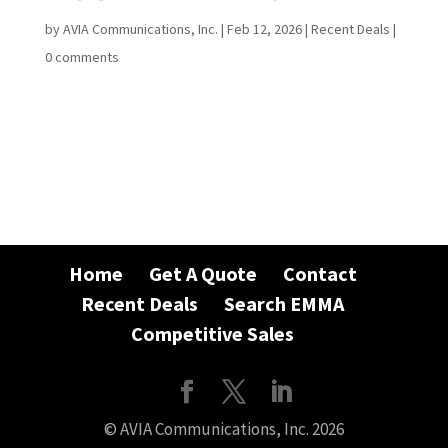
by
AVIA Communications, Inc.
|
Feb 12, 2026
|
Recent Deals
|
0 comments
Home
Get A Quote
Contact
Recent Deals
Search EMMA
Competitive Sales
© AVIA Communications, Inc. 2026