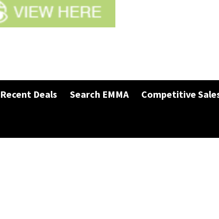
Recent Deals
Search EMMA
Competitive Sale