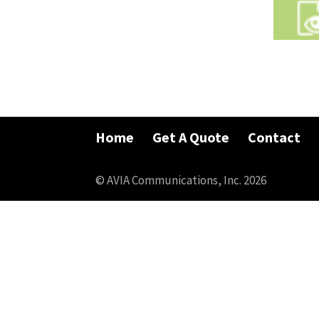
Home
Get A Quote
Contact
© AVIA Communications, Inc. 2026