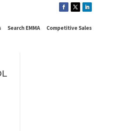
s
Search EMMA
Competitive Sales
OL