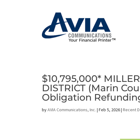
$10,795,000* MILL
DISTRICT (Marin Coun
Obligation Refundi
by
AVIA Communications, Inc.
|
Feb 5, 2026
|
Recent D