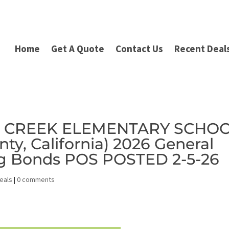
Home
Get A Quote
Contact Us
Recent Deal
ER CREEK ELEMENTARY SCHO
ty, California) 2026 General
ng Bonds POS POSTED 2-5-26
eals
|
0 comments