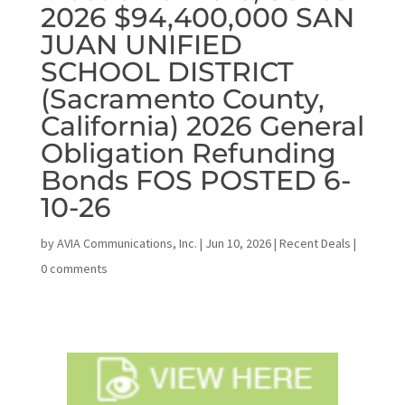
2026 $94,400,000 SAN
JUAN UNIFIED
SCHOOL DISTRICT
(Sacramento County,
California) 2026 General
Obligation Refunding
Bonds FOS POSTED 6-
10-26
by
AVIA Communications, Inc.
|
Jun 10, 2026
|
Recent Deals
|
0 comments