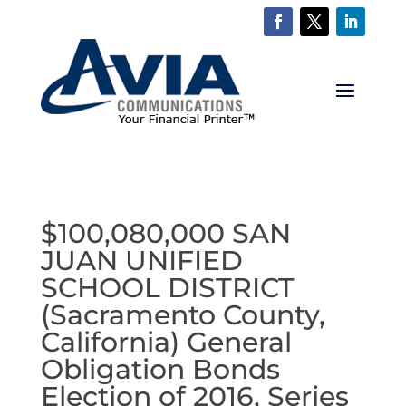
$100,080,000 SAN
JUAN UNIFIED
SCHOOL DISTRICT
(Sacramento County,
California) General
Obligation Bonds
Election of 2016, Series