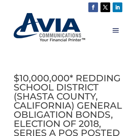
$10,000,000* REDDING
SCHOOL DISTRICT
(SHASTA COUNTY,
CALIFORNIA) GENERAL
OBLIGATION BONDS,
ELECTION OF 2018,
SERIES A POS POSTED