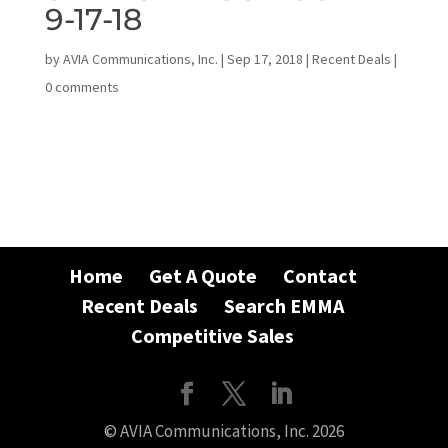
9-17-18
by
AVIA Communications, Inc.
|
Sep 17, 2018
|
Recent Deals
|
0 comments
Home
Get A Quote
Contact
Recent Deals
Search EMMA
Competitive Sales
© AVIA Communications, Inc. 2026