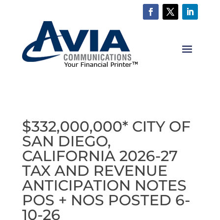
$332,000,000* CITY OF
SAN DIEGO,
CALIFORNIA 2026-27
TAX AND REVENUE
ANTICIPATION NOTES
POS + NOS POSTED 6-
10-26