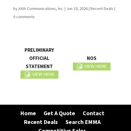
by
AVIA Communications, Inc.
|
Jun 10, 2026
|
Recent Deals
|
0 comments
PRELIMINARY
OFFICIAL
NOS
STATEMENT
Home
Get A Quote
Contact
Recent Deals
Search EMMA
Competitive Sales