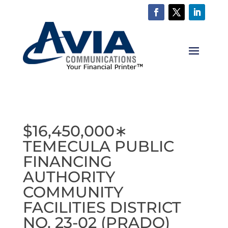
$16,450,000∗
TEMECULA PUBLIC
FINANCING
AUTHORITY
COMMUNITY
FACILITIES DISTRICT
NO. 23-02 (PRADO)