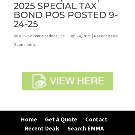
2025 SPECIAL TAX
BOND POS POSTED 9-
24-25
by
AVIA Communications, Inc.
|
Sep 24, 2025
|
Recent Deals
|
0 comments
Home
Get A Quote
Contact
Recent Deals
Search EMMA