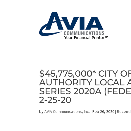
$45,775,000* CITY 
AUTHORITY LOCAL
SERIES 2020A (FED
2-25-20
by
AVIA Communications, Inc.
|
Feb 26, 2020
|
Recent 