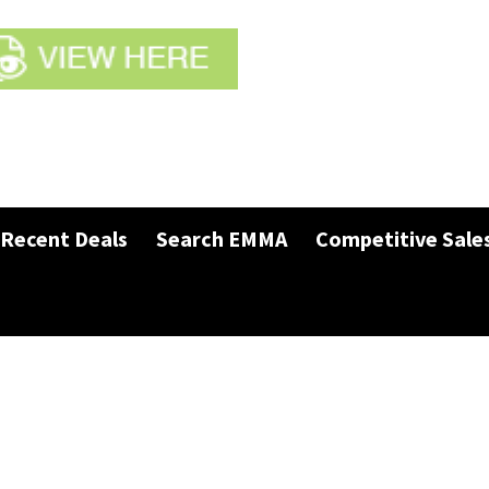
Recent Deals
Search EMMA
Competitive Sale