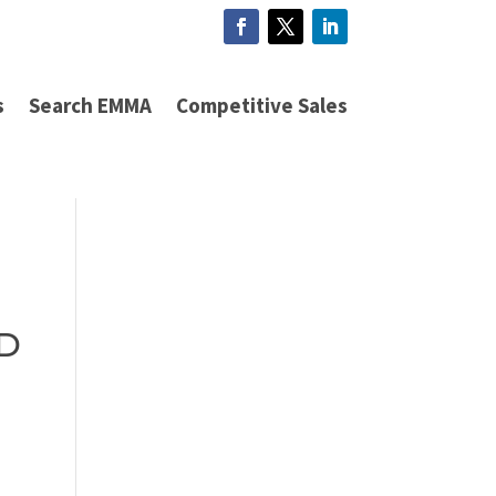
s
Search EMMA
Competitive Sales
ED