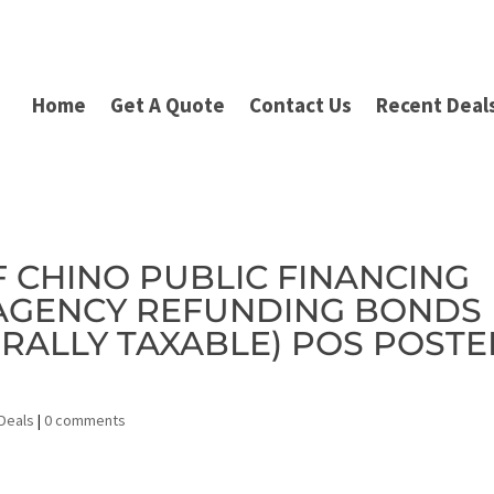
Home
Get A Quote
Contact Us
Recent Deal
OF CHINO PUBLIC FINANCING
 AGENCY REFUNDING BONDS
ERALLY TAXABLE) POS POST
Deals
|
0 comments