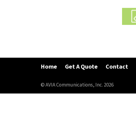
Home
Get A Quote
Contact
© AVIA Communications, Inc. 2026